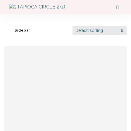
Default sorting
Sidebar