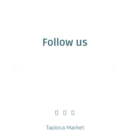
Follow us
Tapioca Market