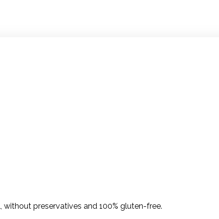
l, without preservatives and 100% gluten-free.