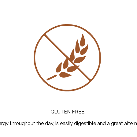
GLUTEN FREE
y throughout the day, is easily digestible and a great altern