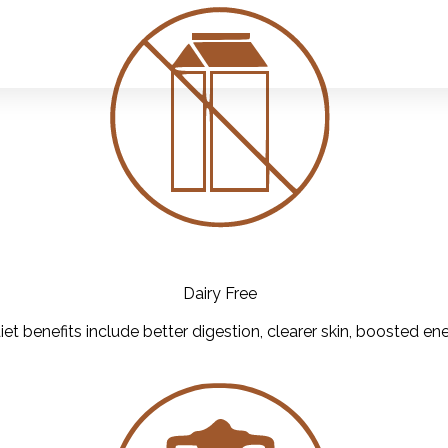
Dairy Free
iet benefits include better digestion, clearer skin, boosted ene