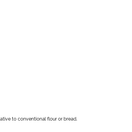
ative to conventional flour or bread.