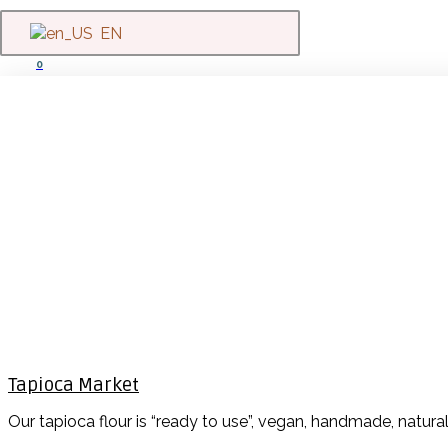
EN
0
Tapioca Market
Our tapioca flour is “ready to use”, vegan, handmade, natura