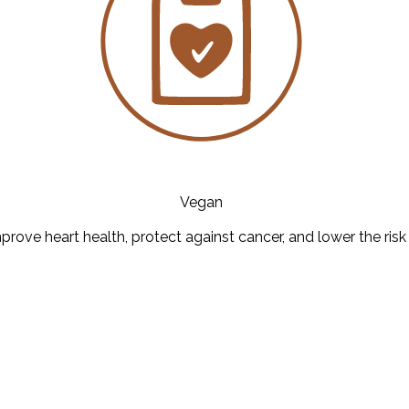
Vegan
prove heart health, protect against cancer, and lower the risk