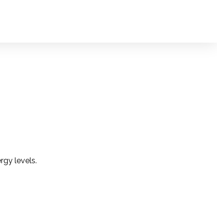
rgy levels.