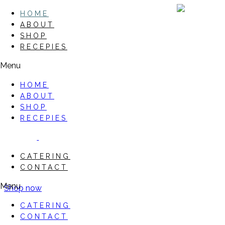
HOME
ABOUT
SHOP
RECEPIES
Menu
HOME
ABOUT
SHOP
RECEPIES
CATERING
CONTACT
Menu
Shop now
CATERING
CONTACT