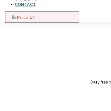
CONTACT
EN
Dairy free d