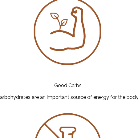
Good Carbs
arbohydrates are an important source of energy for the body