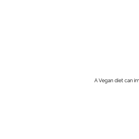
A Vegan diet can im