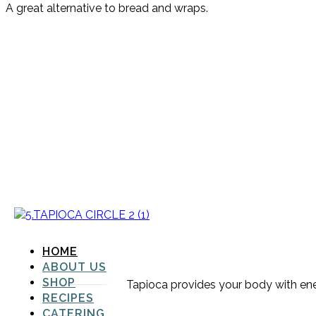
A great alternative to bread and wraps.
HOME
ABOUT US
SHOP
Tapioca provides your body with energ
RECIPES
CATERING