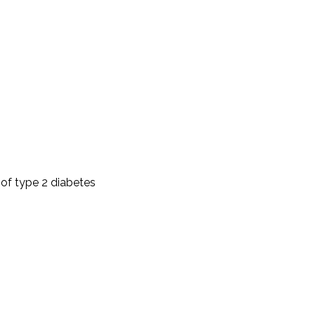
 of type 2 diabetes