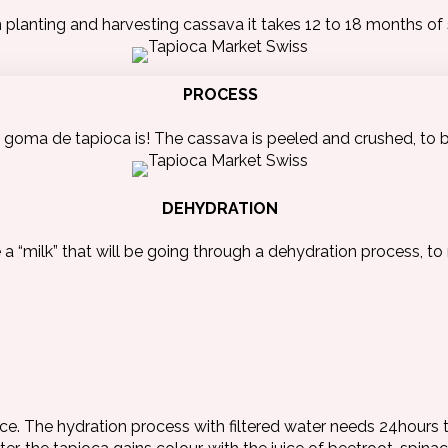
lanting and harvesting cassava it takes 12 to 18 months of s
PROCESS
goma de tapioca is! The cassava is peeled and crushed, to 
DEHYDRATION
a “milk” that will be going through a dehydration process, to 
nce. The hydration process with filtered water needs 24hours t