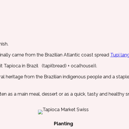
ish.
ally came from the Brazilian Atlantic coast spread
Tupi lan
 Tapioca in Brazil (tapi(bread) + oca(house)).
ural heritage from the Brazilian indigenous people and a stapl
aten as a main meal, dessert or as a quick, tasty and healthy s
Planting