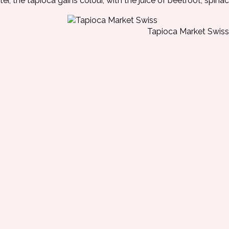
ter, the tapioca gains colour, with the juice of beetroot, spinac