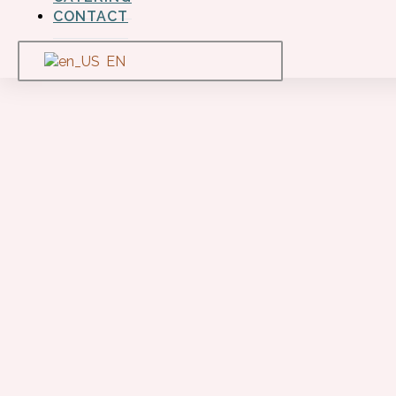
CONTACT
EN