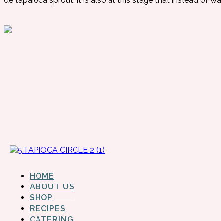
de tapaioca sprout.
It is also at this stage that instead of wa
HOME
ABOUT US
SHOP
RECIPES
CATERING