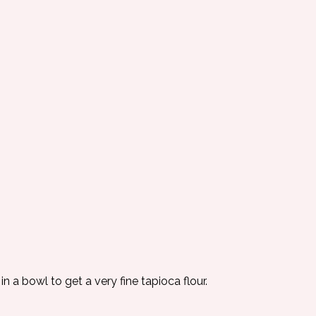
in a bowl to get a very fine tapioca flour.