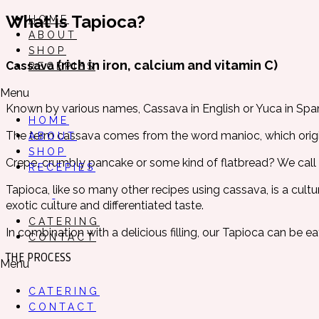
What is Tapioca?
HOME
ABOUT
SHOP
(rich in iron, calcium and vitamin C)
Cassava
RECEPIES
Menu
Known by various names, Cassava in English or Yuca in Span
HOME
The term cassava comes from the word manioc, which origin
ABOUT
SHOP
Crepe, crumbly pancake or some kind of flatbread? We call it
RECEPIES
Tapioca, like so many other recipes using cassava, is a cult
exotic culture and differentiated taste.
CATERING
In combination with a delicious filling, our Tapioca can be e
CONTACT
THE PROCESS
Menu
CATERING
CONTACT