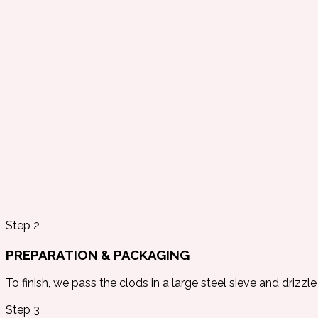
Step 2
PREPARATION & PACKAGING
To finish, we pass the clods in a large steel sieve and drizzle 
Step 3