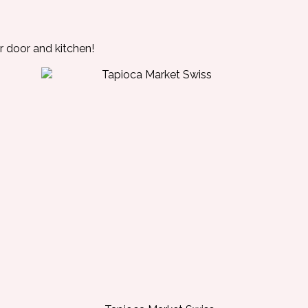
r door and kitchen!