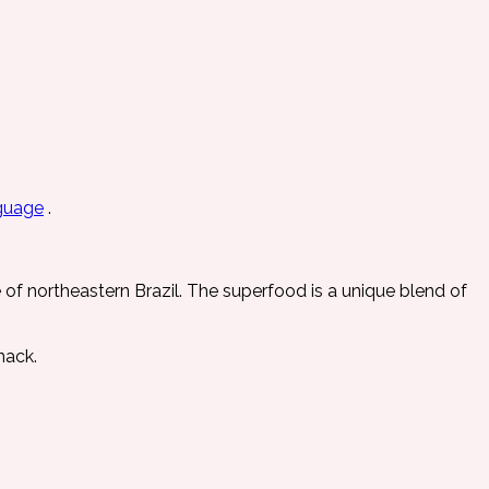
guage
.
e of northeastern Brazil. The superfood is a unique blend of
nack.