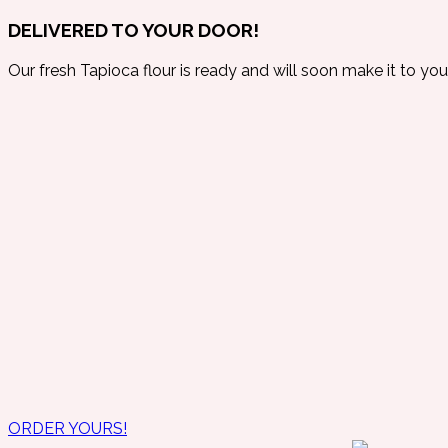
DELIVERED TO YOUR DOOR!
Our fresh Tapioca flour is ready and will soon make it to you
ORDER YOURS!