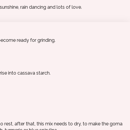
unshine, rain dancing and lots of love.
become ready for grinding.
rise into cassava starch.
o rest, after that, this mix needs to dry, to make the goma