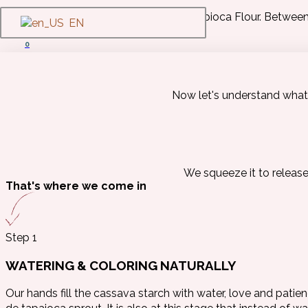
No Cassava, no Tapioca Flour. Between p
EN
0
Now let's understand what 
We squeeze it to release 
That's where we come in
Step 1
WATERING & COLORING NATURALLY
Our hands fill the cassava starch with water, love and patie