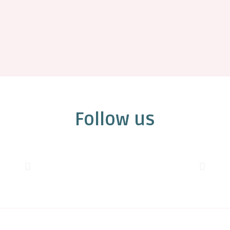
Follow us