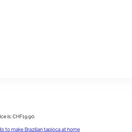
ice is: CHF19.90.