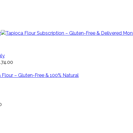
hly
174.00
0