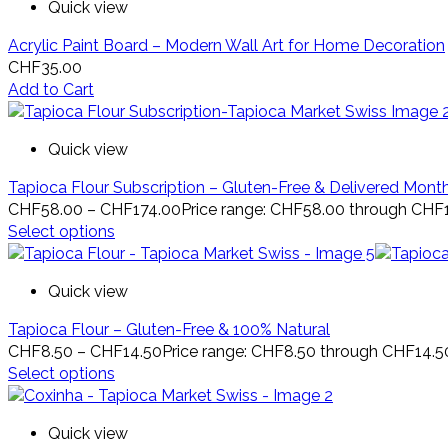
Quick view
Acrylic Paint Board – Modern Wall Art for Home Decoration
CHF
35.00
Add to Cart
Quick view
Tapioca Flour Subscription – Gluten-Free & Delivered Mont
CHF
58.00
–
CHF
174.00
Price range: CHF58.00 through CHF
Select options
Quick view
Tapioca Flour – Gluten-Free & 100% Natural
CHF
8.50
–
CHF
14.50
Price range: CHF8.50 through CHF14.5
Select options
Quick view