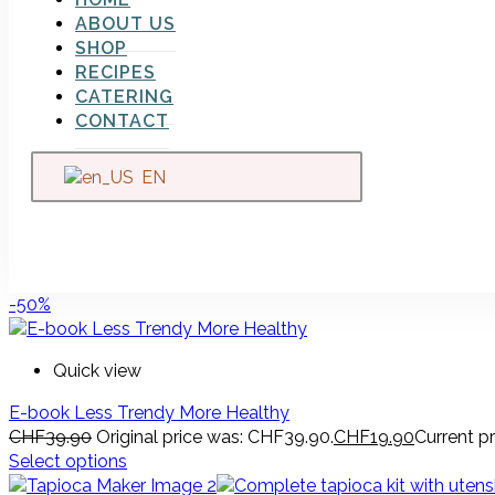
ABOUT US
SHOP
RECIPES
CATERING
CONTACT
EN
-50%
Quick view
E-book Less Trendy More Healthy
CHF
39.90
Original price was: CHF39.90.
CHF
19.90
Current pr
Select options