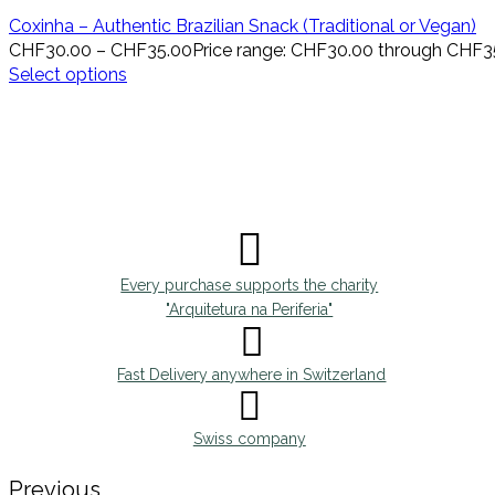
Coxinha – Authentic Brazilian Snack (Traditional or Vegan)
CHF
30.00
–
CHF
35.00
Price range: CHF30.00 through CHF3
Select options
Every purchase supports the charity
"Arquitetura na Periferia"
Fast Delivery anywhere in Switzerland
Swiss company
Previous