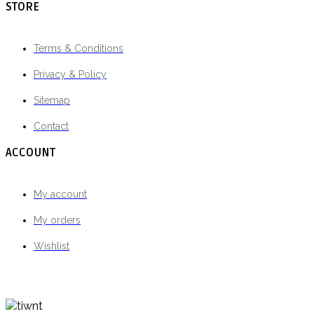
STORE
Terms & Conditions
Privacy & Policy
Sitemap
Contact
ACCOUNT
My account
My orders
Wishlist