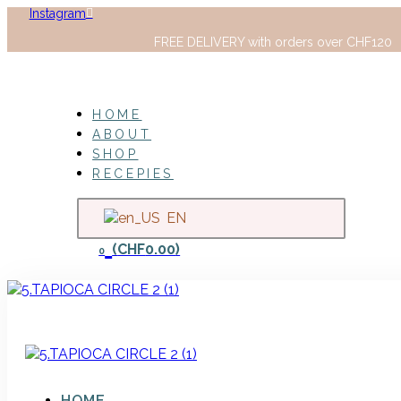
Instagram
FREE DELIVERY with orders over CHF120
HOME
ABOUT
SHOP
RECEPIES
EN
(
CHF
0.00
)
0
HOME