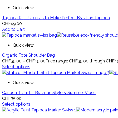
Quick view
Tapioca Kit – Utensils to Make Perfect Brazilian Tapioca
CHF
49.00
Add to Cart
Quick view
Organic Tote Shoulder Bag
CHF
35.00
–
CHF
45.00
Price range: CHF35.00 through CHF4
Select options
Quick view
Carioca T-shirt – Brazilian Style & Summer Vibes
CHF
35.00
Select options