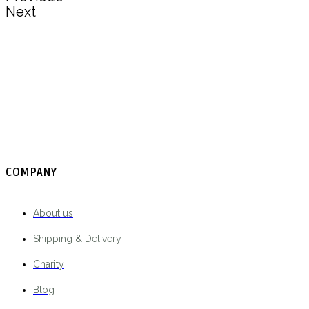
Next
COMPANY
About us
Shipping & Delivery
Charity
Blog