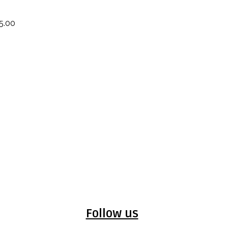
5.00
Follow us