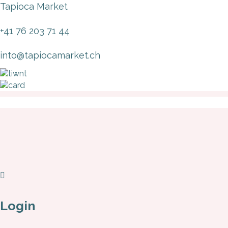
Tapioca Market
+41 76 203 71 44
into@tapiocamarket.ch
Login