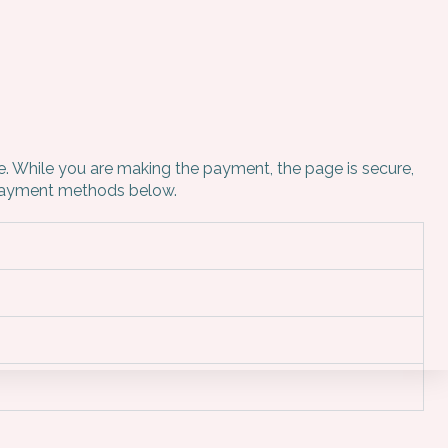
ne. While you are making the payment, the page is secure,
e payment methods below.