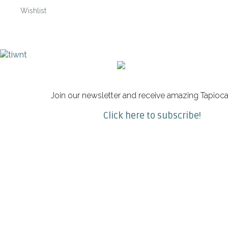
Wishlist
Join our newsletter and receive amazing Tapioca
Click here to subscribe!