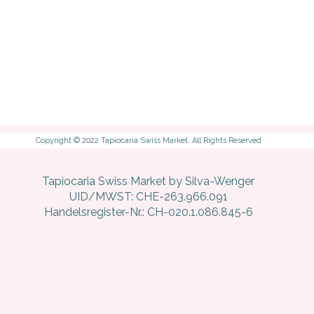
Copyright © 2022 Tapiocaria Swiss Market. All Rights Reserved
Tapiocaria Swiss Market by Silva-Wenger
UID/MWST: CHE-263.966.091
Handelsregister-Nr.: CH-020.1.086.845-6