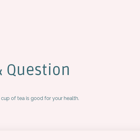
& Question
 cup of tea is good for your health.