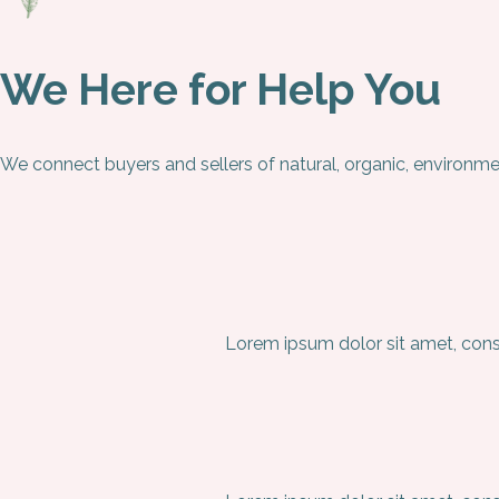
We Here for Help You
We connect buyers and sellers of natural, organic, environme
Lorem ipsum dolor sit amet, conse