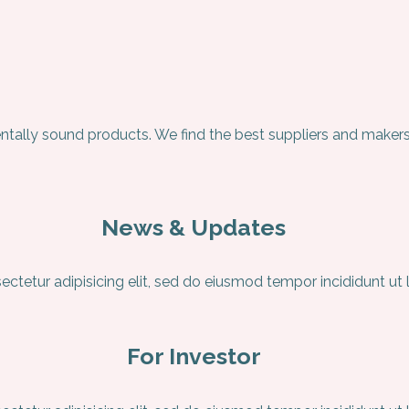
ntally sound products. We find the best suppliers and makers
News & Updates
ctetur adipisicing elit, sed do eiusmod tempor incididunt ut
For Investor