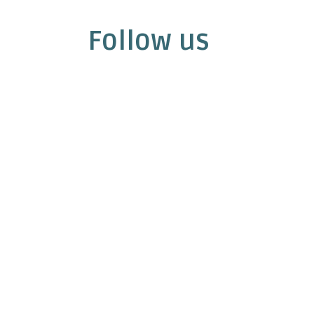
Follow us