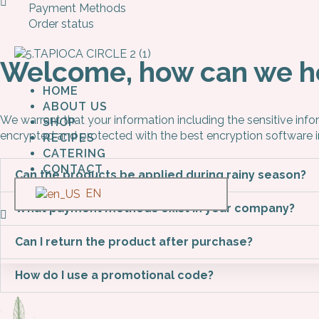
Payment Methods
Order status
Welcome, how can we h
HOME
ABOUT US
We warrant that your information including the sensitive inf
SHOP
encrypted and protected with the best encryption software 
RECIPES
CATERING
CONTACT
Can the products be applied during rainy season?
EN
What payment methods exist in your company?
Can I return the product after purchase?
How do I use a promotional code?