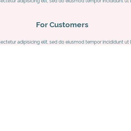
ctetur adipisicing elit, sed do eiusmod tempor incididunt ut
For Customers
ctetur adipisicing elit, sed do eiusmod tempor incididunt ut