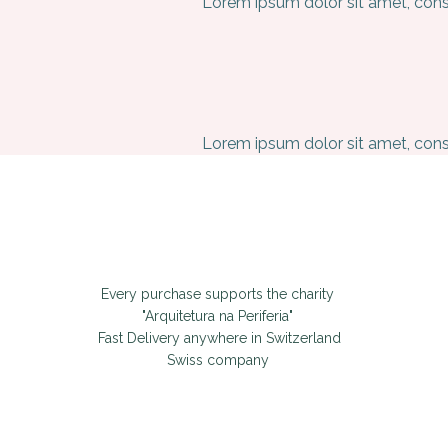
Lorem ipsum dolor sit amet, conse
Lorem ipsum dolor sit amet, conse
Every purchase supports the charity
"Arquitetura na Periferia"
Fast Delivery anywhere in Switzerland
Swiss company