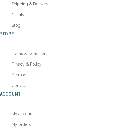
Shipping & Delivery
Charity
Blog
STORE
Terms & Conditions
Privacy & Policy
Sitemap
Contact
ACCOUNT
My account
My orders