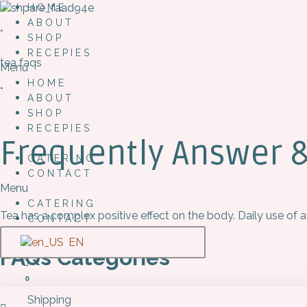
HOME
ABOUT
*
SHOP
RECEPIES
tea faqs
Menu
HOME
*
ABOUT
SHOP
RECEPIES
Frequently Answer 
CATERING
CONTACT
Menu
CATERING
Tea has a complex positive effect on the body. Daily use of a
CONTACT
EN
FAQs Categories
0
Shipping