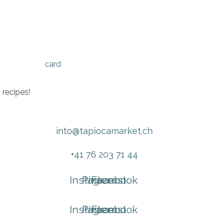
 recipes!
into@tapiocamarket.ch
+41 76 203 71 44
Instagram
Pinterest
Facebook
Instagram
Pinterest
Facebook