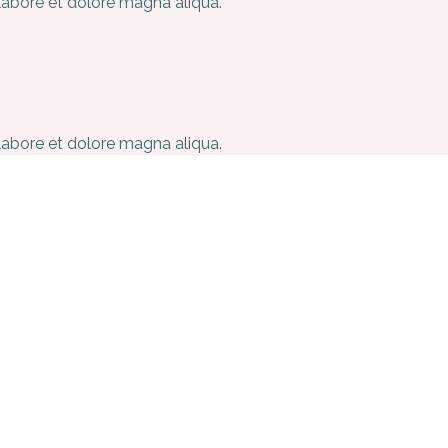
 labore et dolore magna aliqua.
 labore et dolore magna aliqua.