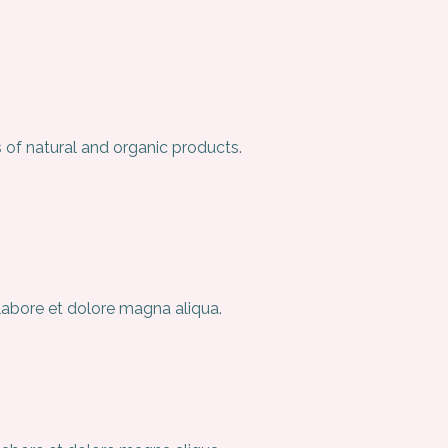
 of natural and organic products.
 labore et dolore magna aliqua.