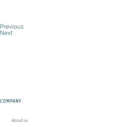
Previous
Next
COMPANY
About us