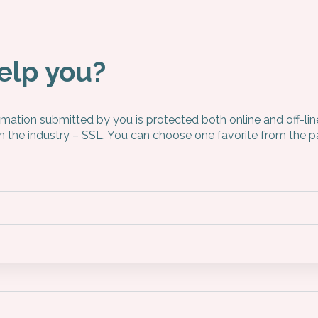
elp you?
ormation submitted by you is protected both online and off-li
in the industry – SSL. You can choose one favorite from th