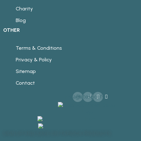
Charity
Blog
OTHER
Terms & Conditions
Privacy & Policy
Sitemap
Contact
Instagram
Pinterest
Spotify
SIGN UP AND SAVE ON TAPIOCA PRODUCTS