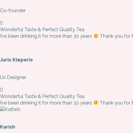
Co-founder
Wonderful Taste & Perfect Quality Tea
I’ve been drinking it for more than 30 years
Thank you for th
Juris Kleperis
Ux Designer
Wonderful Taste & Perfect Quality Tea
I’ve been drinking it for more than 30 years
Thank you for th
Karish