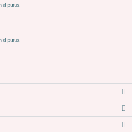
sl purus.
sl purus.