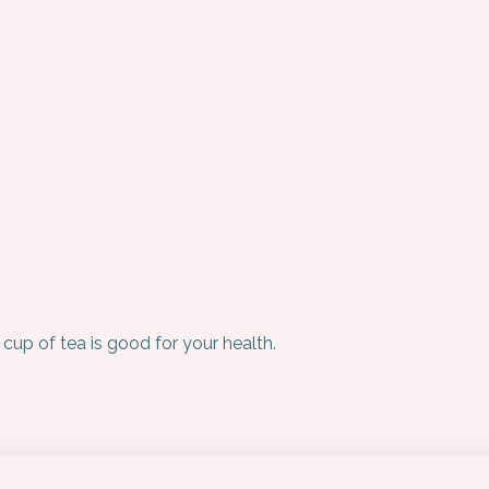
 cup of tea is good for your health.