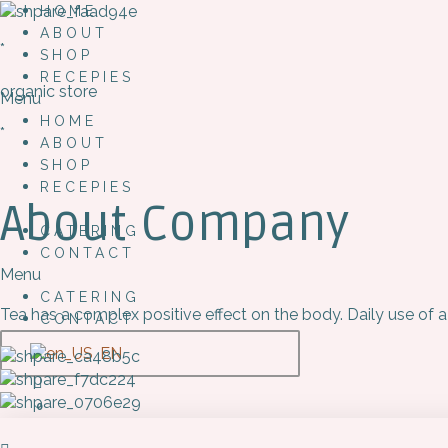
HOME
ABOUT
*
SHOP
RECEPIES
organic store
Menu
HOME
*
ABOUT
SHOP
RECEPIES
About Company
CATERING
CONTACT
Menu
CATERING
Tea has a complex positive effect on the body. Daily use of a
CONTACT
EN
0