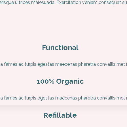
elerisque ultrices malesuada. Exercitation veniam consequat s
Functional
 fames ac turpis egestas maecenas pharetra convallis met ni
100% Organic
 fames ac turpis egestas maecenas pharetra convallis met ni
Refillable