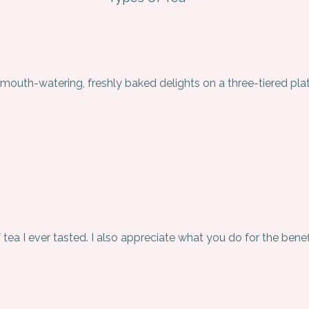
 mouth-watering, freshly baked delights on a three-tiered plat
f tea I ever tasted. I also appreciate what you do for the benef