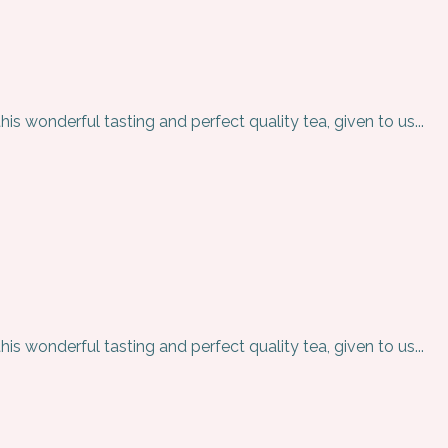
is wonderful tasting and perfect quality tea, given to us...
is wonderful tasting and perfect quality tea, given to us...