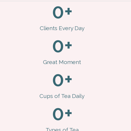
0
+
Clients Every Day
0
+
Great Moment
0
+
Cups of Tea Daily
0
+
Types of Tea