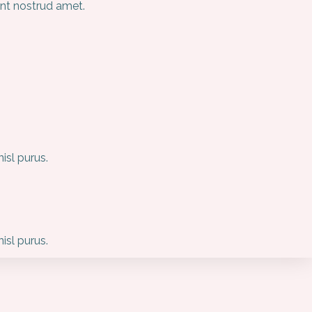
unt nostrud amet.
sl purus.
sl purus.