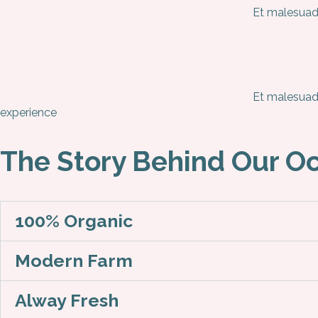
Et malesuada
Et malesuada
experience
The Story Behind Our O
100% Organic
Modern Farm
Alway Fresh