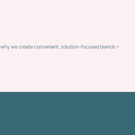
’s why we create convenient, solution-focused blends +