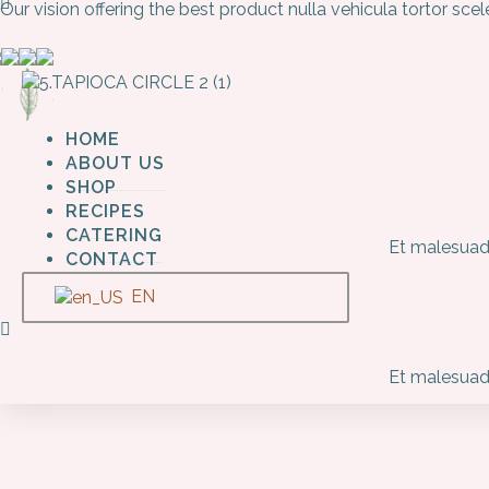
Our vision offering the best product nulla vehicula tortor sc
HOME
ABOUT US
SHOP
RECIPES
CATERING
Et malesuada
CONTACT
EN
Et malesuada