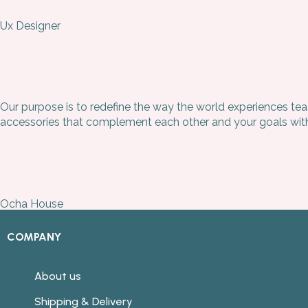
Ux Designer
Our purpose is to redefine the way the world experiences tea
accessories that complement each other and your goals witho
Ocha House
COMPANY
About us
Shipping & Delivery