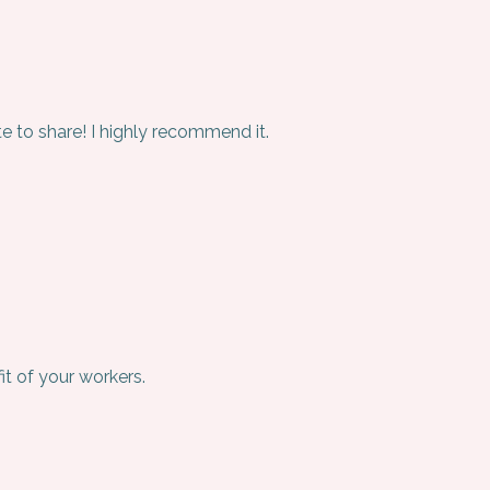
e to share! I highly recommend it.
it of your workers.