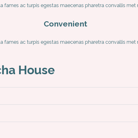
 fames ac turpis egestas maecenas pharetra convallis met ni
Convenient
 fames ac turpis egestas maecenas pharetra convallis met ni
cha House