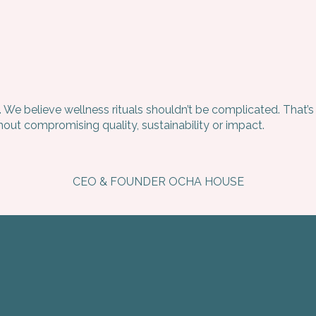
. We believe wellness rituals shouldn’t be complicated. That
ut compromising quality, sustainability or impact.
CEO & FOUNDER OCHA HOUSE