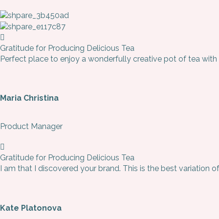
Gratitude for Producing Delicious Tea
Perfect place to enjoy a wonderfully creative pot of tea with
Maria Christina
Product Manager
Gratitude for Producing Delicious Tea
I am that I discovered your brand. This is the best variation o
Kate Platonova